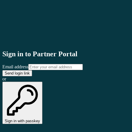
clair
Sign in to Partner Portal
Email address
Send login link
or
Sign in with passkey